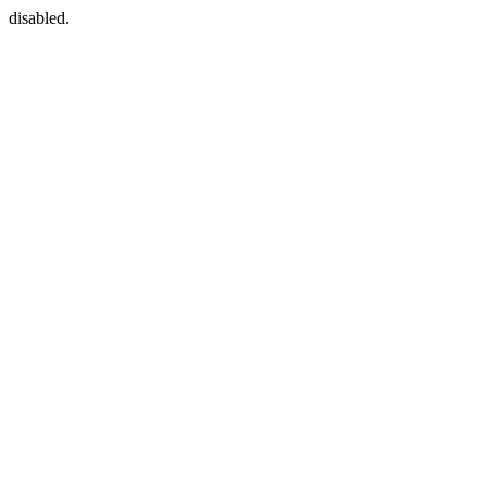
disabled.